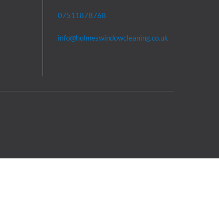
07511878768
info@holmeswindowcleaning.co.uk