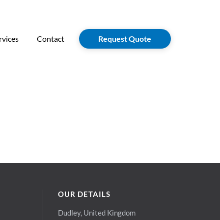
rvices
Contact
Request Quote
OUR DETAILS
Dudley, United Kingdom