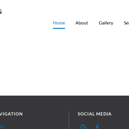
Home
About
Gallery
Se
VIGATION
SOCIAL MEDIA
ut