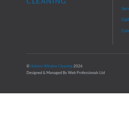
Ser
Gal
Con
©
Holmes Window Cleaning
2026
Designed & Managed By Web Professionals Ltd