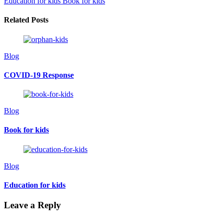
Education for kids
Book for kids
Related Posts
Blog
COVID-19 Response
Blog
Book for kids
Blog
Education for kids
Leave a Reply