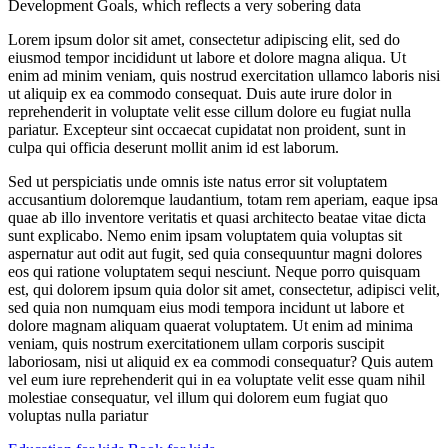
Development Goals, which reflects a very sobering data
Lorem ipsum dolor sit amet, consectetur adipiscing elit, sed do
eiusmod tempor incididunt ut labore et dolore magna aliqua. Ut
enim ad minim veniam, quis nostrud exercitation ullamco laboris nisi
ut aliquip ex ea commodo consequat. Duis aute irure dolor in
reprehenderit in voluptate velit esse cillum dolore eu fugiat nulla
pariatur. Excepteur sint occaecat cupidatat non proident, sunt in
culpa qui officia deserunt mollit anim id est laborum.
Sed ut perspiciatis unde omnis iste natus error sit voluptatem
accusantium doloremque laudantium, totam rem aperiam, eaque ipsa
quae ab illo inventore veritatis et quasi architecto beatae vitae dicta
sunt explicabo. Nemo enim ipsam voluptatem quia voluptas sit
aspernatur aut odit aut fugit, sed quia consequuntur magni dolores
eos qui ratione voluptatem sequi nesciunt. Neque porro quisquam
est, qui dolorem ipsum quia dolor sit amet, consectetur, adipisci velit,
sed quia non numquam eius modi tempora incidunt ut labore et
dolore magnam aliquam quaerat voluptatem. Ut enim ad minima
veniam, quis nostrum exercitationem ullam corporis suscipit
laboriosam, nisi ut aliquid ex ea commodi consequatur? Quis autem
vel eum iure reprehenderit qui in ea voluptate velit esse quam nihil
molestiae consequatur, vel illum qui dolorem eum fugiat quo
voluptas nulla pariatur