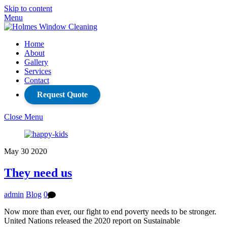
Skip to content
Menu
Home
About
Gallery
Services
Contact
Request Quote
Close Menu
May
30
2020
They need us
admin
Blog
0
Now more than ever, our fight to end poverty needs to be stronger.
United Nations released the 2020 report on Sustainable