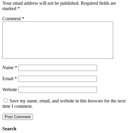
Your email address will not be published.
Required fields are
marked
*
Comment
*
Name
*
Email
*
Website
Save my name, email, and website in this browser for the next
time I comment.
Search