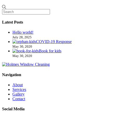
Latest Posts
Hello world!
July 28, 2025
COVID-19 Response
May 30, 2020
Book for kids
May 30, 2020
Navigation
About
Services
Gallery
Contact
Social Media